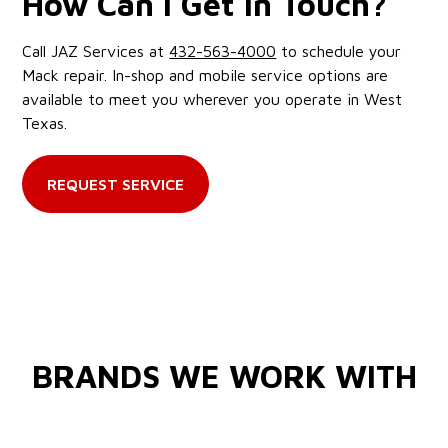
How Can I Get in Touch?
Call JAZ Services at
432-563-4000
to schedule your
Mack repair. In-shop and mobile service options are
available to meet you wherever you operate in West
Texas.
REQUEST SERVICE
BRANDS WE WORK WITH