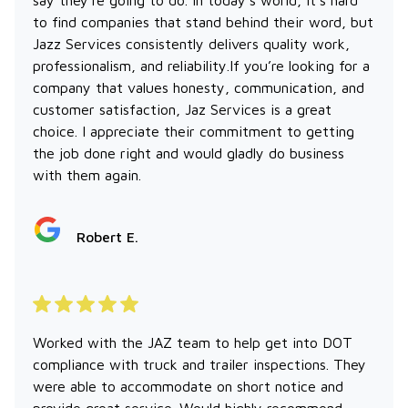
to find companies that stand behind their word, but
Jazz Services consistently delivers quality work,
professionalism, and reliability.If you’re looking for a
company that values honesty, communication, and
customer satisfaction, Jaz Services is a great
choice. I appreciate their commitment to getting
the job done right and would gladly do business
with them again.
Robert E.
Worked with the JAZ team to help get into DOT
compliance with truck and trailer inspections. They
were able to accommodate on short notice and
provide great service. Would highly recommend.