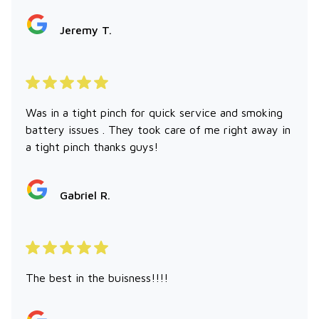
Jeremy T.
Was in a tight pinch for quick service and smoking
battery issues . They took care of me right away in
a tight pinch thanks guys!
Gabriel R.
The best in the buisness!!!!