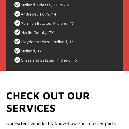
Midland-Odessa, TX 79706
Andrews, TX 79714
Permian Estates, Midland, TX
Martin County, TX
Claydesta Plaza, Midland, TX
Midland, Tx
Grassland Estates, Midland, TX
CHECK OUT OUR
SERVICES
Our extensive industry know-how and top-tier parts