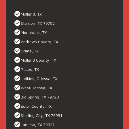
Midland, TX
Stanton, TX 79782
Monahans, TX
Andrews County, TX
Crane, TX
Midland County, TX
Pecos, TX
Judkins, Odessa, TX
West Odessa, TX
Big Spring, TX 79720
Ector County, TX
Sterling City, TX 76951
Lamesa, TX 79331