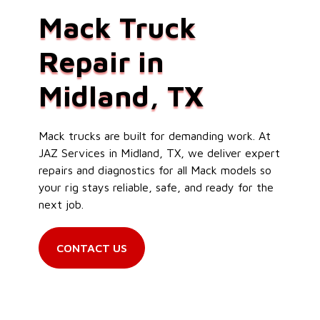
Mack Truck
Repair in
Midland, TX
Mack trucks are built for demanding work. At
JAZ Services in Midland, TX, we deliver expert
repairs and diagnostics for all Mack models so
your rig stays reliable, safe, and ready for the
next job.
CONTACT US