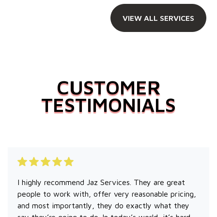
VIEW ALL SERVICES
CUSTOMER
TESTIMONIALS
I highly recommend Jaz Services. They are great
people to work with, offer very reasonable pricing,
and most importantly, they do exactly what they
say they’re going to do. In today’s world, it’s hard