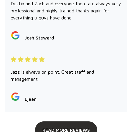
Dustin and Zach and everyone there are always very
professional and highly trained thanks again for
everything u guys have done
Josh Steward
Jazz is always on point. Great staff and
management
Ljean
READ MORE REVIEWS