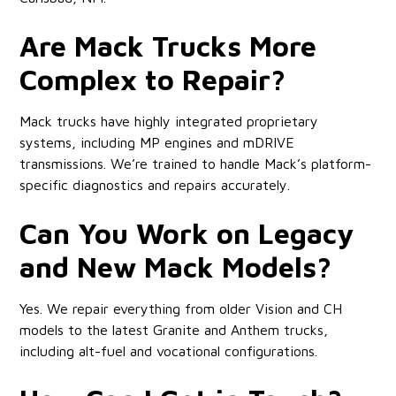
Are Mack Trucks More
Complex to Repair?
Mack trucks have highly integrated proprietary
systems, including MP engines and mDRIVE
transmissions. We’re trained to handle Mack’s platform-
specific diagnostics and repairs accurately.
Can You Work on Legacy
and New Mack Models?
Yes. We repair everything from older Vision and CH
models to the latest Granite and Anthem trucks,
including alt-fuel and vocational configurations.