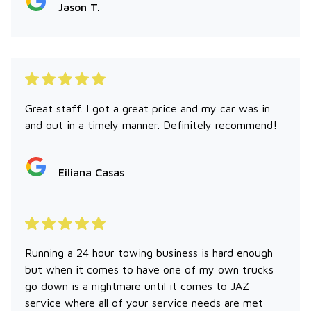
Jason T.
Great staff. I got a great price and my car was in
and out in a timely manner. Definitely recommend!
Eiliana Casas
Running a 24 hour towing business is hard enough
but when it comes to have one of my own trucks
go down is a nightmare until it comes to JAZ
service where all of your service needs are met