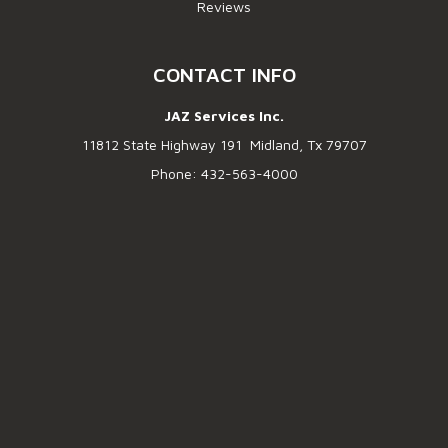
Reviews
CONTACT INFO
JAZ Services Inc.
11812 State Highway 191 Midland, Tx 79707
Phone: 432-563-4000