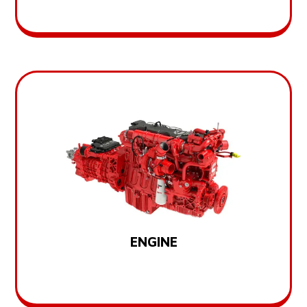
ENGINE