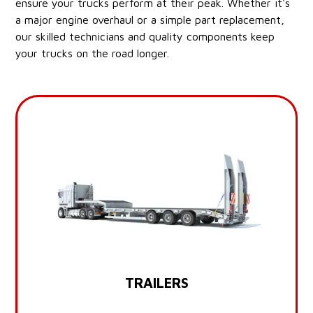
ensure your trucks perform at their peak. Whether it's
a major engine overhaul or a simple part replacement,
our skilled technicians and quality components keep
your trucks on the road longer.
TRAILERS