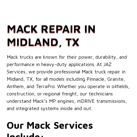
MACK REPAIR IN
MIDLAND, TX
Mack trucks are known for their power, durability, and
performance in heavy-duty applications. At JAZ
Services, we provide professional Mack truck repair in
Midland, TX, for all models including Pinnacle, Granite,
Anthem, and TerraPro. Whether you operate in oilfields,
construction, or regional freight, our technicians
understand Mack’s MP engines, mDRIVE transmissions,
and integrated systems inside and out.
Our Mack Services
Include: