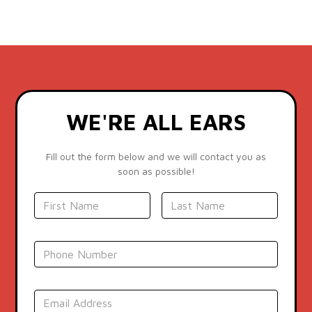
WE'RE ALL EARS
Fill out the form below and we will contact you as
soon as possible!