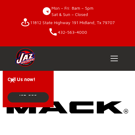
Mon – Fri: 8am – 5pm
Sat & Sun – Closed
11812 State Highway 191 Midland, Tx 79707
432-563-4000
Call Us now!
432-563-
4000