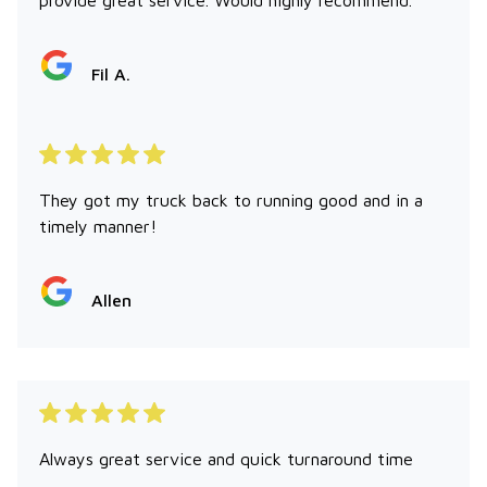
Fil A.
They got my truck back to running good and in a
timely manner!
Allen
Always great service and quick turnaround time