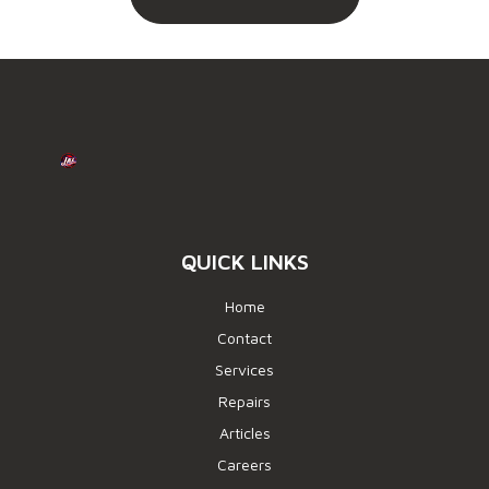
QUICK LINKS
Home
Contact
Services
Repairs
Articles
Careers