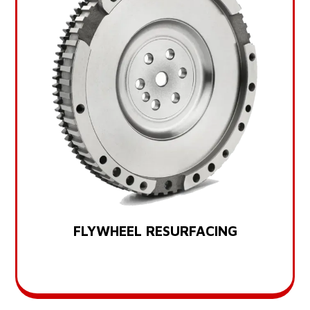
FLYWHEEL RESURFACING