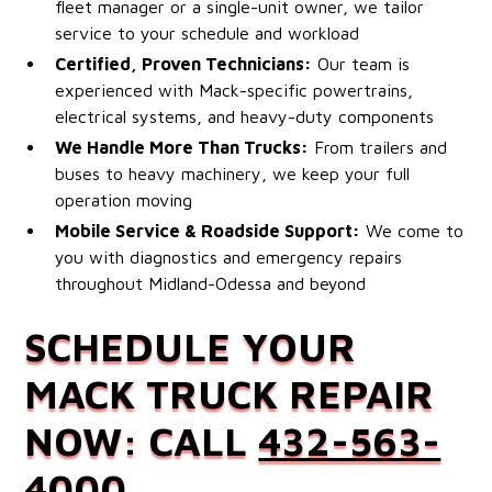
fleet manager or a single-unit owner, we tailor
service to your schedule and workload
Certified, Proven Technicians:
Our team is
experienced with Mack-specific powertrains,
electrical systems, and heavy-duty components
We Handle More Than Trucks:
From trailers and
buses to heavy machinery, we keep your full
operation moving
Mobile Service & Roadside Support:
We come to
you with diagnostics and emergency repairs
throughout Midland-Odessa and beyond
SCHEDULE YOUR
MACK TRUCK REPAIR
NOW: CALL
432-563-
4000