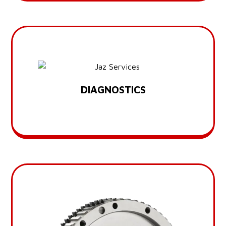
DIAGNOSTICS