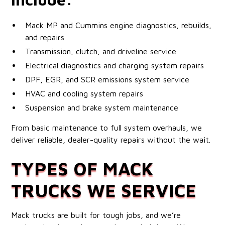
Mack MP and Cummins engine diagnostics, rebuilds,
and repairs
Transmission, clutch, and driveline service
Electrical diagnostics and charging system repairs
DPF, EGR, and SCR emissions system service
HVAC and cooling system repairs
Suspension and brake system maintenance
From basic maintenance to full system overhauls, we
deliver reliable, dealer-quality repairs without the wait.
TYPES OF MACK
TRUCKS WE SERVICE
Mack trucks are built for tough jobs, and we’re