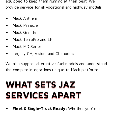
equipped to keep them running at their best. We
provide service for all vocational and highway models.
Mack Anthem
Mack Pinnacle
Mack Granite
Mack TerraPro and LR
Mack MD Series
Legacy CH, Vision, and CL models
We also support alternative fuel models and understand
the complex integrations unique to Mack platforms.
WHAT SETS JAZ
SERVICES APART
Fleet & Single-Truck Ready:
Whether you're a