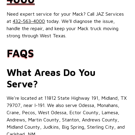
Need expert service for your Mack? Call JAZ Services
at
432-563-4000
today. We’ll diagnose the issue,
handle the repair, and keep your Mack truck moving
strong through West Texas.
FAQS
What Areas Do You
Serve?
We’re located at 11812 State Highway 191, Midland, TX
79707, near I-191. We also serve Odessa, Monahans,
Crane, Pecos, West Odessa, Ector County, Lamesa,
Andrews, Martin County, Stanton, Andrews County,
Midland County, Judkins, Big Spring, Sterling City, and
Carlsbad, NM.