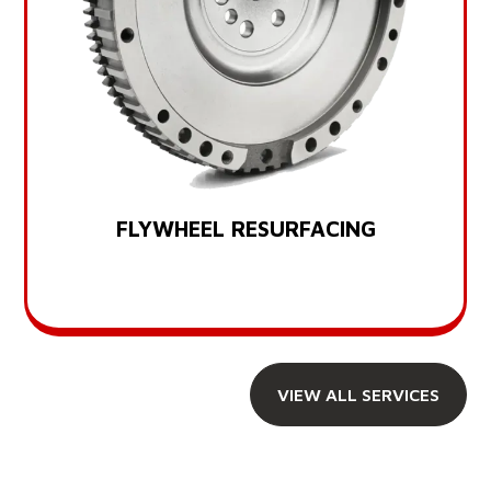
FLYWHEEL RESURFACING
VIEW ALL SERVICES