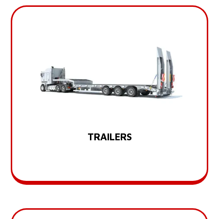
TRAILERS