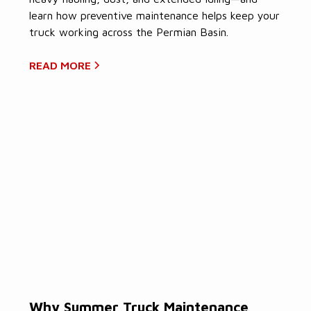
learn how preventive maintenance helps keep your
truck working across the Permian Basin.
READ MORE
Why Summer Truck Maintenance