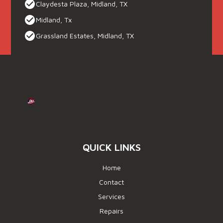
Claydesta Plaza, Midland, TX
Midland, Tx
Grassland Estates, Midland, TX
QUICK LINKS
Home
Contact
Services
Repairs