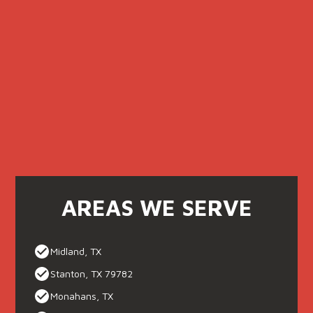
AREAS WE SERVE
Midland, TX
Stanton, TX 79782
Monahans, TX