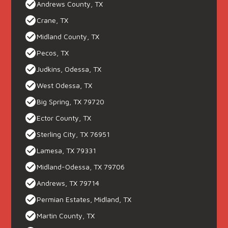
Andrews County, TX
Crane, TX
Midland County, TX
Pecos, TX
Judkins, Odessa, TX
West Odessa, TX
Big Spring, TX 79720
Ector County, TX
Sterling City, TX 76951
Lamesa, TX 79331
Midland-Odessa, TX 79706
Andrews, TX 79714
Permian Estates, Midland, TX
Martin County, TX