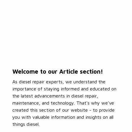
Welcome to our Article section!
As diesel repair experts, we understand the
importance of staying informed and educated on
the latest advancements in diesel repair,
maintenance, and technology. That's why we've
created this section of our website - to provide
you with valuable information and insights on all
things diesel.