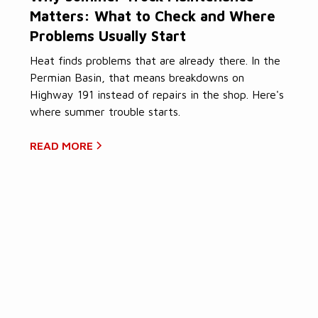
Matters: What to Check and Where
Problems Usually Start
Heat finds problems that are already there. In the
Permian Basin, that means breakdowns on
Highway 191 instead of repairs in the shop. Here's
where summer trouble starts.
READ MORE