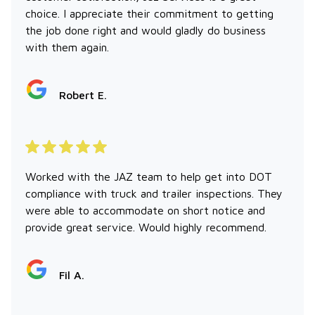
choice. I appreciate their commitment to getting
the job done right and would gladly do business
with them again.
Robert E.
Worked with the JAZ team to help get into DOT
compliance with truck and trailer inspections. They
were able to accommodate on short notice and
provide great service. Would highly recommend.
Fil A.