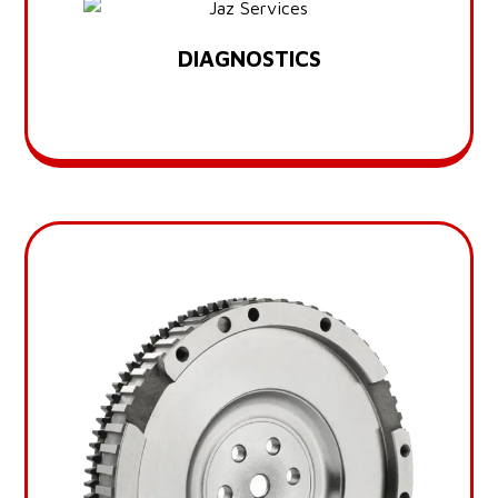
DIAGNOSTICS