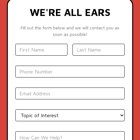
WE'RE ALL EARS
Fill out the form below and we will contact you as
soon as possible!