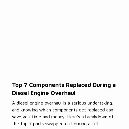
Top 7 Components Replaced During a
Diesel Engine Overhaul
A diesel engine overhaul is a serious undertaking,
and knowing which components get replaced can
save you time and money. Here's a breakdown of
the top 7 parts swapped out during a full