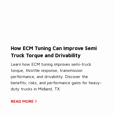
How ECM Tuning Can Improve Semi
Truck Torque and Drivability
Learn how ECM tuning improves semi-truck
torque, throttle response, transmission
performance, and drivability. Discover the
benefits, risks, and performance gains for heavy-
duty trucks in Midland, TX.
READ MORE