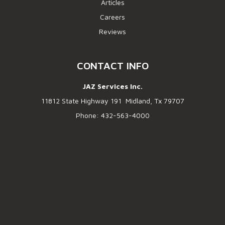
Articles
Careers
Reviews
CONTACT INFO
JAZ Services Inc.
11812 State Highway 191 Midland, Tx 79707
Phone: 432-563-4000