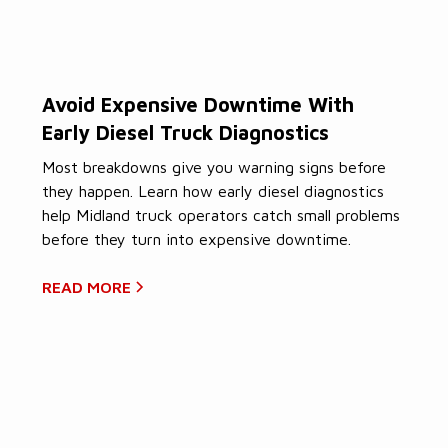
Avoid Expensive Downtime With
Early Diesel Truck Diagnostics
Most breakdowns give you warning signs before
they happen. Learn how early diesel diagnostics
help Midland truck operators catch small problems
before they turn into expensive downtime.
READ MORE