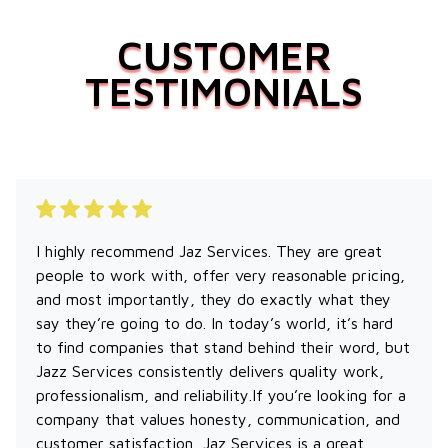
CUSTOMER
TESTIMONIALS
I highly recommend Jaz Services. They are great
people to work with, offer very reasonable pricing,
and most importantly, they do exactly what they
say they’re going to do. In today’s world, it’s hard
to find companies that stand behind their word, but
Jazz Services consistently delivers quality work,
professionalism, and reliability.If you’re looking for a
company that values honesty, communication, and
customer satisfaction, Jaz Services is a great