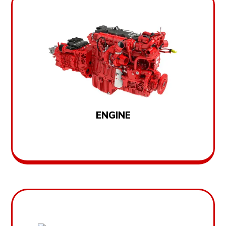
ENGINE