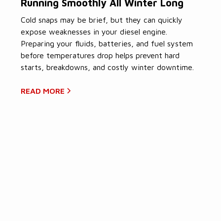
Running Smoothly All Winter Long
Cold snaps may be brief, but they can quickly
expose weaknesses in your diesel engine.
Preparing your fluids, batteries, and fuel system
before temperatures drop helps prevent hard
starts, breakdowns, and costly winter downtime.
READ MORE