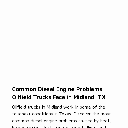
Common Diesel Engine Problems
Oilfield Trucks Face in Midland, TX
Oilfield trucks in Midland work in some of the
toughest conditions in Texas. Discover the most
common diesel engine problems caused by heat,
heavy hauling, dust, and extended idling—and