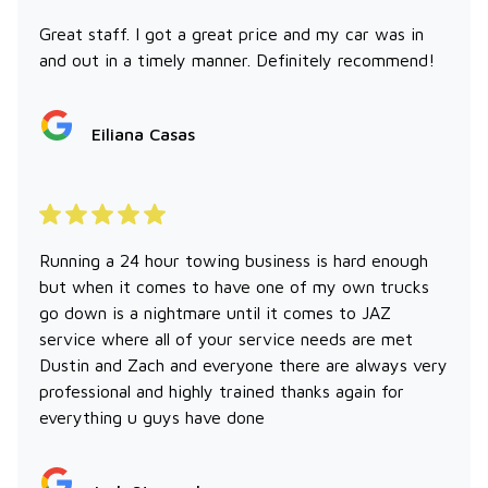
Great staff. I got a great price and my car was in
and out in a timely manner. Definitely recommend!
Eiliana Casas
Running a 24 hour towing business is hard enough
but when it comes to have one of my own trucks
go down is a nightmare until it comes to JAZ
service where all of your service needs are met
Dustin and Zach and everyone there are always very
professional and highly trained thanks again for
everything u guys have done