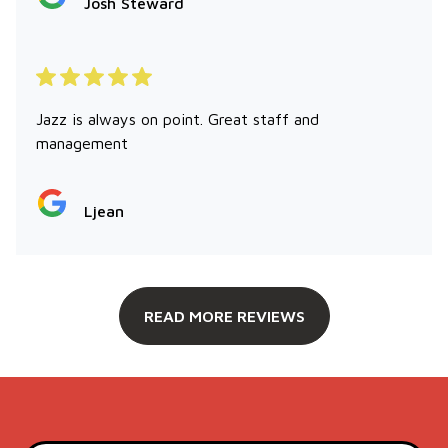
Josh Steward
Jazz is always on point. Great staff and
management
Ljean
READ MORE REVIEWS