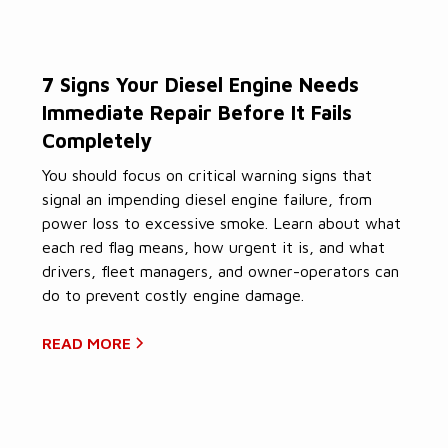
7 Signs Your Diesel Engine Needs
Immediate Repair Before It Fails
Completely
You should focus on critical warning signs that
signal an impending diesel engine failure, from
power loss to excessive smoke. Learn about what
each red flag means, how urgent it is, and what
drivers, fleet managers, and owner-operators can
do to prevent costly engine damage.
READ MORE