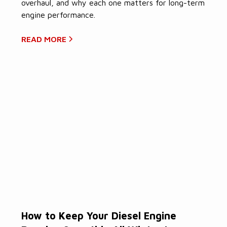
overhaul, and why each one matters for long-term
engine performance.
READ MORE
How to Keep Your Diesel Engine