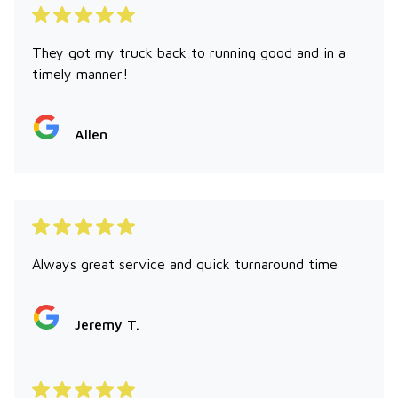
They got my truck back to running good and in a
timely manner!
Allen
Always great service and quick turnaround time
Jeremy T.