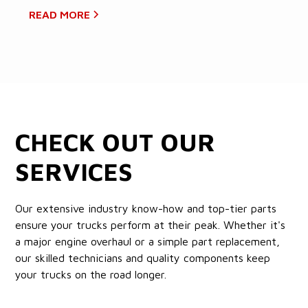
READ MORE
CHECK OUT OUR
SERVICES
Our extensive industry know-how and top-tier parts
ensure your trucks perform at their peak. Whether it's
a major engine overhaul or a simple part replacement,
our skilled technicians and quality components keep
your trucks on the road longer.