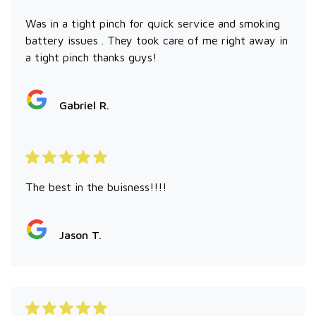
Was in a tight pinch for quick service and smoking
battery issues . They took care of me right away in
a tight pinch thanks guys!
Gabriel R.
The best in the buisness!!!!
Jason T.